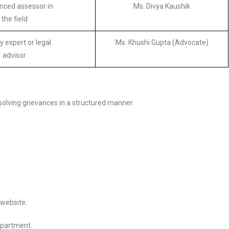
nced assessor in
Ms. Divya Kaushik
the field
y expert or legal
Ms. Khushi Gupta (Advocate)
advisor
esolving grievances in a structured manner.
 website.
epartment.