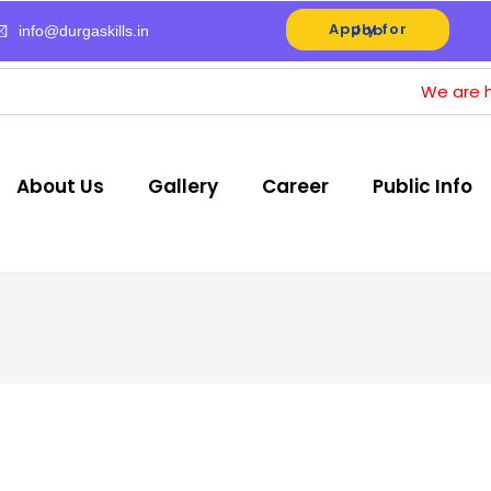
Apply for Job
info@durgaskills.in
We are hiring for Op
About Us
Gallery
Career
Public Info