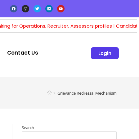
erations, Recruiter, Assessors profiles | Candidates having m
Contact Us
Login
>
Grievance Redressal Mechanism
Search