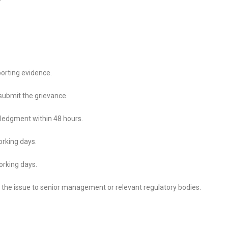
porting evidence.
 submit the grievance.
ledgment within 48 hours.
orking days.
orking days.
te the issue to senior management or relevant regulatory bodies.