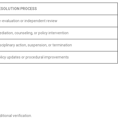
ESOLUTION PROCESS
-evaluation or independent review
diation, counseling, or policy intervention
sciplinary action, suspension, or termination
licy updates or procedural improvements
ional verification.