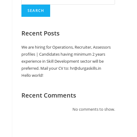
SEARCH
Recent Posts
We are hiring for Operations, Recruiter, Assessors
profiles | Candidates having minimum 2 years
experience in Skill Development sector will be
preferred. Mail your CV to: hr@durgaskills.in
Hello world!
Recent Comments
No comments to show.