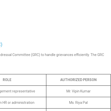
C)
edressal Committee (GRC) to handle grievances efficiently. The GRC
ROLE
AUTHORIZED PERSON
ement representative
Mr. Vipin Kumar
 HR or administration
Ms. Riya Pal