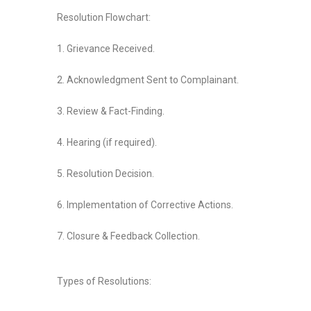
Resolution Flowchart:
1. Grievance Received.
2. Acknowledgment Sent to Complainant.
3. Review & Fact-Finding.
4. Hearing (if required).
5. Resolution Decision.
6. Implementation of Corrective Actions.
7. Closure & Feedback Collection.
Types of Resolutions: