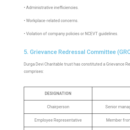
• Administrative inefficiencies.
• Workplace-related concerns.
• Violation of company policies or NCEVT guidelines.
5. Grievance Redressal Committee (GR
Durga Devi Charitable trust has constituted a Grievance R
comprises:
DESIGNATION
Chairperson
Senior manag
Employee Representative
Member from