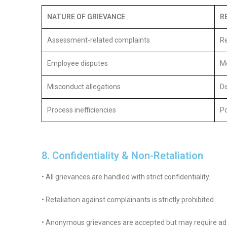
NATURE OF GRIEVANCE
R
Assessment-related complaints
Re
Employee disputes
Me
Misconduct allegations
Di
Process inefficiencies
Po
8. Confidentiality & Non-Retaliation
• All grievances are handled with strict confidentiality.
• Retaliation against complainants is strictly prohibited.
• Anonymous grievances are accepted but may require addit