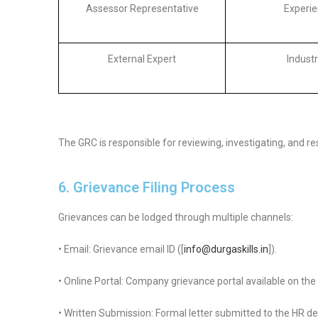
Assessor Representative
Experie
External Expert
Industr
The GRC is responsible for reviewing, investigating, and r
6. Grievance Filing Process
Grievances can be lodged through multiple channels:
• Email: Grievance email ID ([
info@durgaskills.in
]).
• Online Portal: Company grievance portal available on the
• Written Submission: Formal letter submitted to the HR d