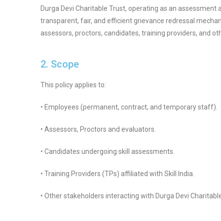
Durga Devi Charitable Trust, operating as an assessment 
transparent, fair, and efficient grievance redressal mecha
assessors, proctors, candidates, training providers, and o
2. Scope
This policy applies to:
• Employees (permanent, contract, and temporary staff).
• Assessors, Proctors and evaluators.
• Candidates undergoing skill assessments.
• Training Providers (TPs) affiliated with Skill India.
• Other stakeholders interacting with Durga Devi Charitable