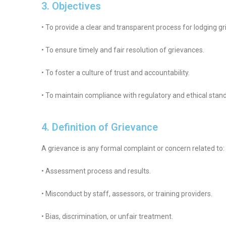
3. Objectives
• To provide a clear and transparent process for lodging g
• To ensure timely and fair resolution of grievances.
• To foster a culture of trust and accountability.
• To maintain compliance with regulatory and ethical stan
4. Definition of Grievance
A grievance is any formal complaint or concern related to:
• Assessment process and results.
• Misconduct by staff, assessors, or training providers.
• Bias, discrimination, or unfair treatment.