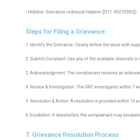
• Helpline: Grievance redressal helpline ([011-45075903]).
Steps for Filing a Grievance:
1. Identify the Grievance: Clearly define the issue with sup
2. Submit Complaint: Use any of the available channels to
3. Acknowledgment: The complainant receives an acknow
4. Review & Investigation: The GRC investigates within 7 w
5. Resolution & Action: A resolution is provided within 15 w
6. Escalation: If dissatisfied, the complainant may escala
7. Grievance Resolution Process