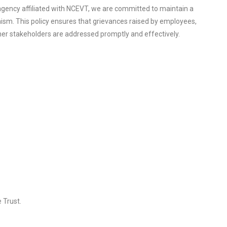
agency affiliated with NCEVT, we are committed to maintain a
nism. This policy ensures that grievances raised by employees,
ther stakeholders are addressed promptly and effectively.
 Trust.