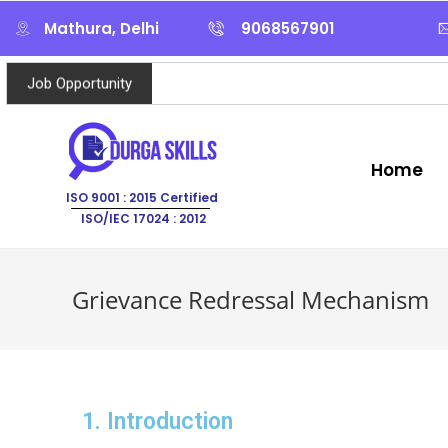
Mathura, Delhi
9068567901
Job Opportunity
Home
ISO 9001 : 2015 Certified
ISO/IEC 17024 : 2012
Grievance Redressal Mechanism
1. Introduction