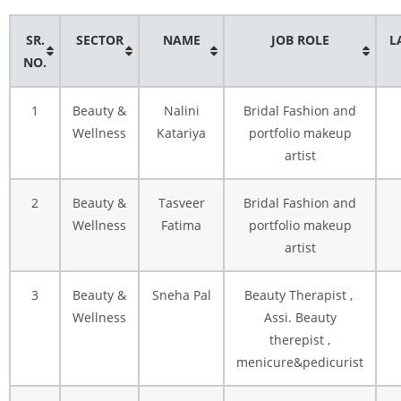
SR.
SECTOR
NAME
JOB ROLE
L
NO.
1
Beauty &
Nalini
Bridal Fashion and
Wellness
Katariya
portfolio makeup
artist
2
Beauty &
Tasveer
Bridal Fashion and
Wellness
Fatima
portfolio makeup
artist
3
Beauty &
Sneha Pal
Beauty Therapist ,
Wellness
Assi. Beauty
therepist ,
menicure&pedicurist