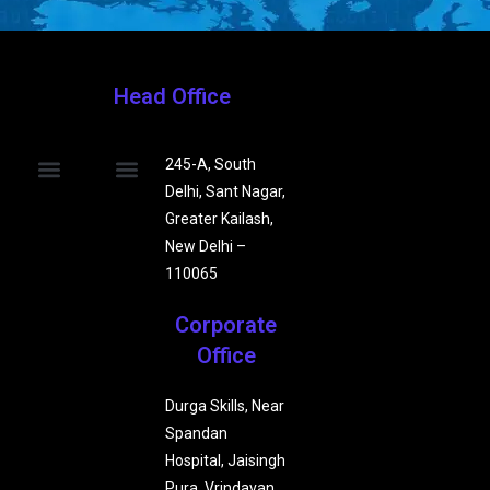
Head Office
245-A, South
Delhi, Sant Nagar,
Our Company
Our Teams
Affiliated Partners
Privacy Policy
Terms & Conditions
Beauty & Wellness
Grievance Redressal Mechanism
Contact Us
Greater Kailash,
New Delhi –
110065
Corporate
Office
Durga Skills, Near
Spandan
Hospital, Jaisingh
Pura, Vrindavan