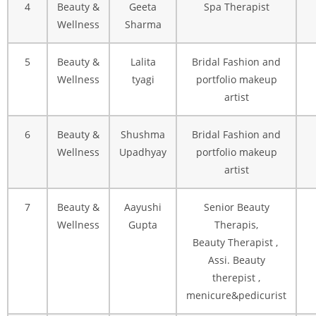
4
Beauty &
Geeta
Spa Therapist
Wellness
Sharma
5
Beauty &
Lalita
Bridal Fashion and
Wellness
tyagi
portfolio makeup
artist
6
Beauty &
Shushma
Bridal Fashion and
Wellness
Upadhyay
portfolio makeup
artist
7
Beauty &
Aayushi
Senior Beauty
Wellness
Gupta
Therapis,
Beauty Therapist ,
Assi. Beauty
therepist ,
menicure&pedicurist