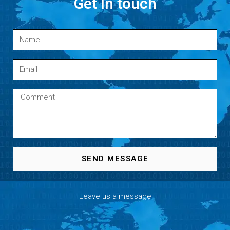
Get In touch
SEND MESSAGE
Leave us a message