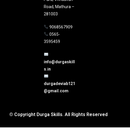
Road, Mathura –
281003
9068567909
0565-
3595459
info@durgaskill
s.in
durgadeviab121
@gmail.com
© Copyright Durga Skills. All Rights Reserved