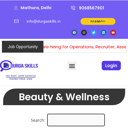
Mathura, Delhi
9068567901
info@durgaskills.in
Apply for Job
We are hiring for Operations, Recruiter, Assesso
Job Opportunity
Login
ISO 9001 : 2015 Certified
ISO/IEC 17024 : 2012
Beauty & Wellness
Search: