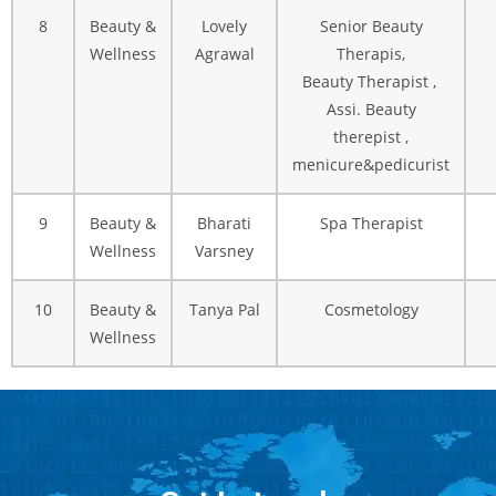
8
Beauty &
Lovely
Senior Beauty
Wellness
Agrawal
Therapis,
Beauty Therapist ,
Assi. Beauty
therepist ,
menicure&pedicurist
9
Beauty &
Bharati
Spa Therapist
Wellness
Varsney
10
Beauty &
Tanya Pal
Cosmetology
Wellness